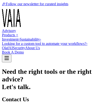
🎉
Follow our newsletter for curated insights
Advisory
Products +
Investment
›
Sustainability
›
Looking for a custom tool to automate your workflows?
›
OlafAI
Security
About Us
Book A Demo
Need the right tools or the right
advice?
Let's talk.
Contact Us