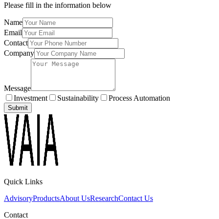
Please fill in the information below
Name
Email
Contact
Company
Message
Investment
Sustainability
Process Automation
Submit
Quick Links
Advisory
Products
About Us
Research
Contact Us
Contact